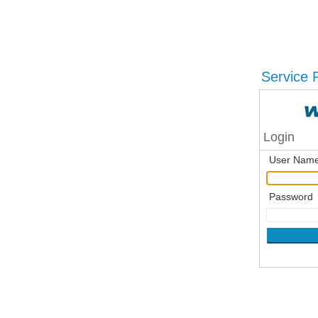
Service P
Login
User Nam
Password